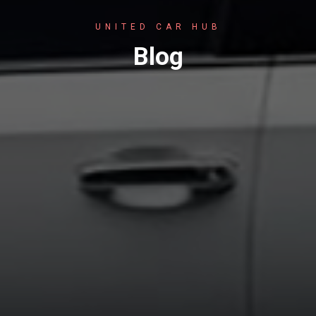
UNITED CAR HUB
Blog