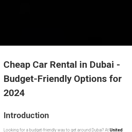
Cheap Car Rental in Dubai -
Budget-Friendly Options for
2024
Introduction
Looking for a budget-friendly way to get around Dubai? At
United