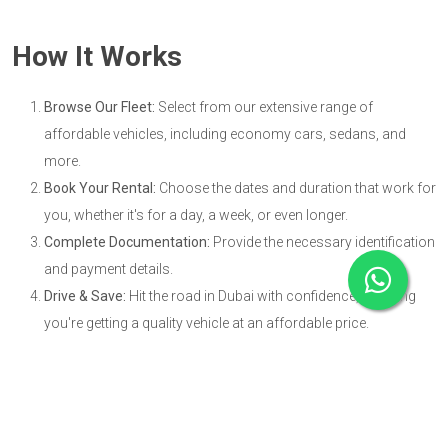
How It Works
Browse Our Fleet:
Select from our extensive range of
affordable vehicles, including economy cars, sedans, and
more.
Book Your Rental:
Choose the dates and duration that work for
you, whether it's for a day, a week, or even longer.
Complete Documentation:
Provide the necessary identification
and payment details.
Drive & Save:
Hit the road in Dubai with confidence, knowing
you're getting a quality vehicle at an affordable price.
Benefits of Cheap Car Rental in
Dubai