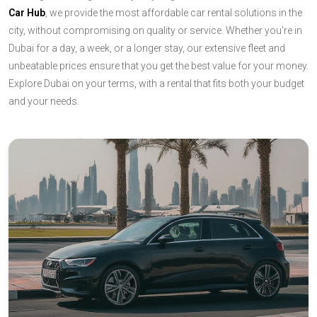
Car Hub
, we provide the most affordable car rental solutions in the
city, without compromising on quality or service. Whether you're in
Dubai for a day, a week, or a longer stay, our extensive fleet and
unbeatable prices ensure that you get the best value for your money.
Explore Dubai on your terms, with a rental that fits both your budget
and your needs.