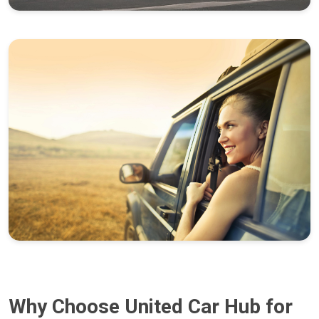
Why Choose United Car Hub for