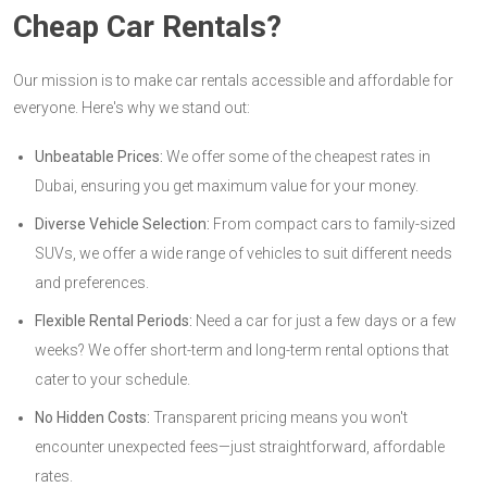
Cheap Car Rentals?
Our mission is to make car rentals accessible and affordable for
everyone. Here's why we stand out:
Unbeatable Prices:
We offer some of the cheapest rates in
Dubai, ensuring you get maximum value for your money.
Diverse Vehicle Selection:
From compact cars to family-sized
SUVs, we offer a wide range of vehicles to suit different needs
and preferences.
Flexible Rental Periods:
Need a car for just a few days or a few
weeks? We offer short-term and long-term rental options that
cater to your schedule.
No Hidden Costs:
Transparent pricing means you won't
encounter unexpected fees—just straightforward, affordable
rates.